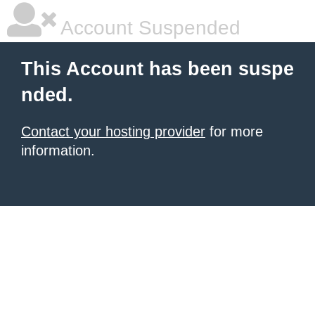
Account Suspended
This Account has been suspe
nded.
Contact your hosting provider
for more
information.