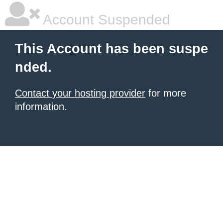
Account Suspended
This Account has been suspe
nded.
Contact your hosting provider
for more
information.