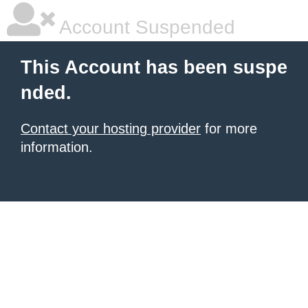
Account Suspended
This Account has been suspe
nded.
Contact your hosting provider
for more
information.