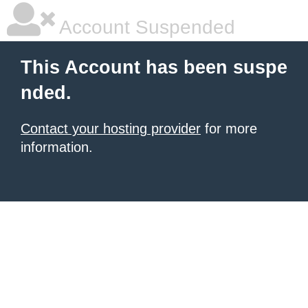
Account Suspended
This Account has been suspe
nded.
Contact your hosting provider
for more
information.