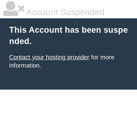
Account Suspended
This Account has been suspe
nded.
Contact your hosting provider
for more
information.