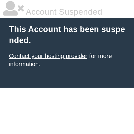
Account Suspended
This Account has been suspe
nded.
Contact your hosting provider
for more
information.