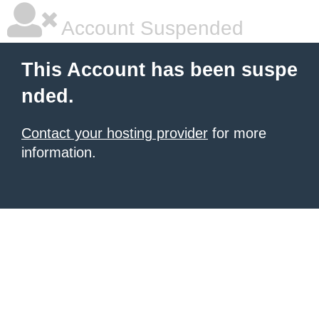
Account Suspended
This Account has been suspe
nded.
Contact your hosting provider
for more
information.