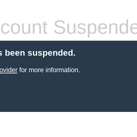
count Suspend
s been suspended.
ovider
for more information.