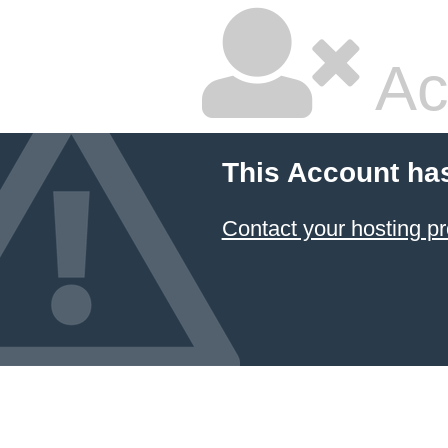
Ac
This Account ha
Contact your hosting pr