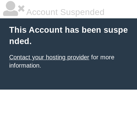
Account Suspended
This Account has been suspe
nded.
Contact your hosting provider
for more
information.