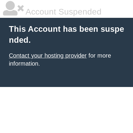
Account Suspended
This Account has been suspe
nded.
Contact your hosting provider
for more
information.